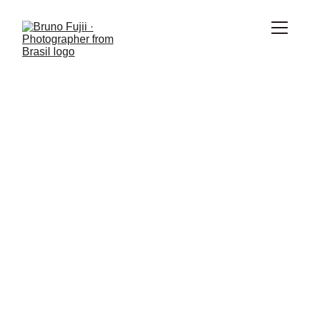
4 min read